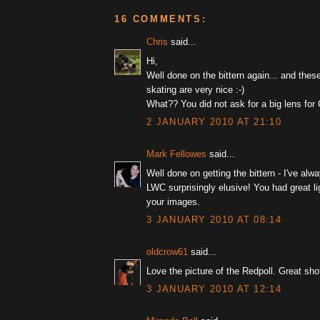
16 COMMENTS:
Chris
said...
Hi,
Well done on the bittern again... and thes
skating are very nice :-)
What?? You did not ask for a big lens for 
2 JANUARY 2010 AT 21:10
Mark Fellowes
said...
Well done on getting the bittern - I've alw
LWC surprisingly elusive! You had great lig
your images.
3 JANUARY 2010 AT 08:14
oldcrow61
said...
Love the picture of the Redpoll. Great sho
3 JANUARY 2010 AT 12:14