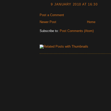
9 JANUARY 2010 AT 16:30
Post a Comment
Newer Post
Home
Subscribe to:
Post Comments (Atom)