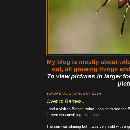
My blog is mostly about wildl
out, all growing things an
To view pictures in larger fo
pict
SATURDAY, 2 JANUARY 2010
Over to Barnes..
I had a visit to Barnes today - hoping to see the B
if there was anything else about.
The sun was shining but it was very cold with a gr