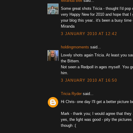
Miranda Bell
said...
Some great shots Tricia - thought I'd pop 
very Happy New for 2010 and hope that I g
your blog this year.. it's been a busy time 
Miranda
3 JANUARY 2010 AT 12:42
holdingmoments
said...
Lovely shots again Tricia. At least you s
the Bittern.
Not seen a Redpoll in ages myself. You g
him.
3 JANUARY 2010 AT 16:50
Tricia Ryder
said...
Hi Chris- one day I'll get a better picture bu
Mark - thank you; I would agree that they 
yes, the light was good - pity the pictures
though :(