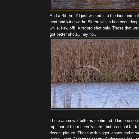
And a Bittern. I'd just walked into the hide and bef
seat and window the Bittern which had been deep 
while, flew off!! A record shot only. Those that we
got better shots...hey ho..
There are now 2 bitterns confirmed. This one cou
top floor of the reserve's cafe - but as usual far t
decent picture. Those with bigger lenses had more