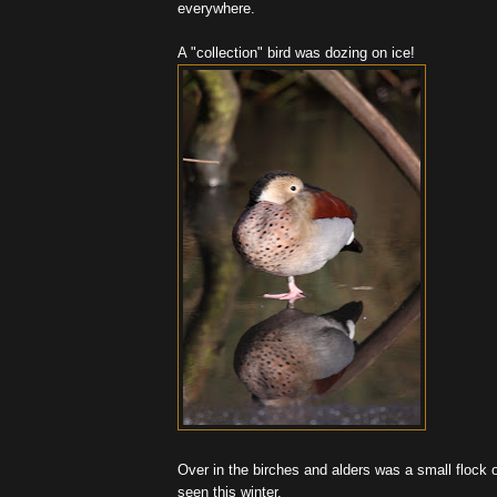
everywhere.
A "collection" bird was dozing on ice!
Over in the birches and alders was a small flock of
seen this winter.