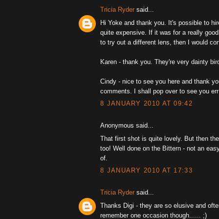
Tricia Ryder
said...
Hi Yoke and thank you. It's possible to hir
quite expensive. If it was for a really goo
to try out a different lens, then I would con
Karen - thank you. They're very dainty bir
Cindy - nice to see you here and thank yo
comments. I shall pop over to see you err
8 JANUARY 2010 AT 09:42
Anonymous said...
That first shot is quite lovely. But then th
too! Well done on the Bittern - not an easy
of.
8 JANUARY 2010 AT 17:33
Tricia Ryder
said...
Thanks Digi - they are so elusive and ofte
remember one occasion though...... ;)