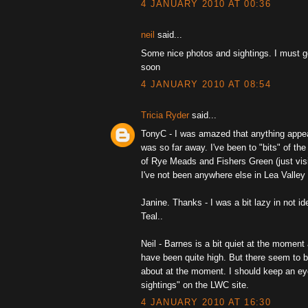
4 JANUARY 2010 AT 00:36
neil
said...
Some nice photos and sightings. I must g
soon
4 JANUARY 2010 AT 08:54
Tricia Ryder
said...
TonyC - I was amazed that anything appear
was so far away. I've been to "bits" of the
of Rye Meads and Fishers Green (just visi
I've not been anywhere else in Lea Valley 
Janine. Thanks - I was a bit lazy in not id
Teal..
Neil - Barnes is a bit quiet at the moment
have been quite high. But there seem to b
about at the moment. I should keep an ey
sightings" on the LWC site.
4 JANUARY 2010 AT 16:30