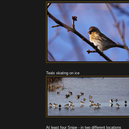
Teals skating on ice
At least four Snipe - in two different locations