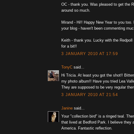
OC - thank you. Was pleased to get the Re
around so much.
Mirand - Hi!! Happy New Year to you too.
your blog - haven't been commenting much
Keith - thank you. Lucky with the Redpoll i
for a bit!!
3 JANUARY 2010 AT 17:59
TonyC
said...
Hi Tricia. At least you got the shot!! Bitter
my photo album!! Have you tried Lea Vall
They are supposed to be very regular there
3 JANUARY 2010 AT 21:54
Janine
said...
Your "collection bird" is a ringed teal. Th
that lived at Bedford Park. I believe they 
America. Fantastic reflection.