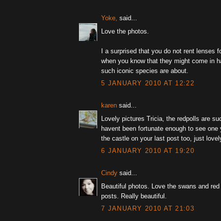
Yoke,
said...
Love the photos.
I a surprised that you do not rent lenses fo
when you know that they might come in h
such iconic species are about.
5 JANUARY 2010 AT 12:22
karen
said...
Lovely pictures Tricia, the redpolls are suc
havent been fortunate enough to see one y
the castle on your last post too, just love
6 JANUARY 2010 AT 19:20
Cindy
said...
Beautiful photos. Love the swans and red 
posts. Really beautiful.
7 JANUARY 2010 AT 21:03