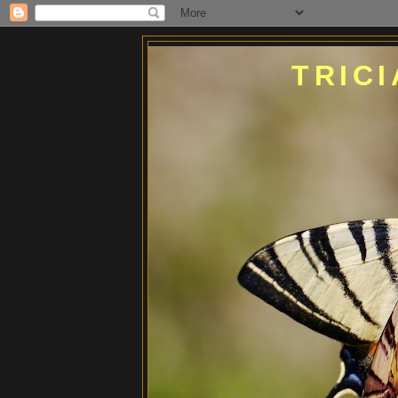
TRICI