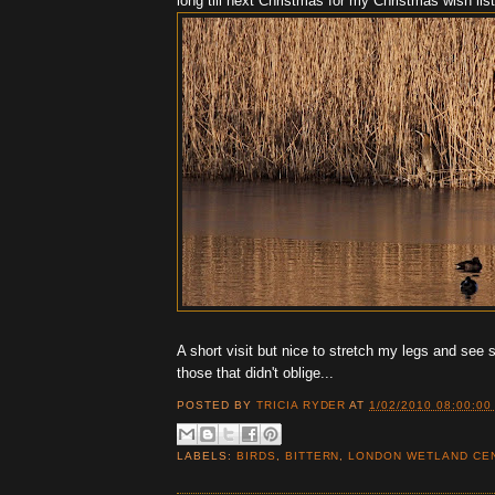
long till next Christmas for my Christmas wish list
A short visit but nice to stretch my legs and see
those that didn't oblige...
POSTED BY
TRICIA RYDER
AT
1/02/2010 08:00:00
LABELS:
BIRDS
,
BITTERN
,
LONDON WETLAND CE