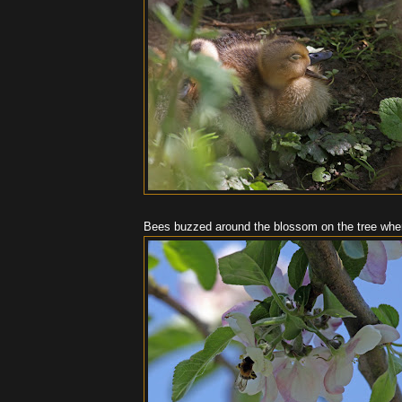
Bees buzzed around the blossom on the tree whe