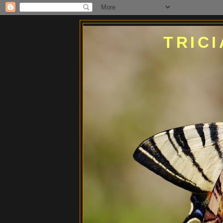
TRICI