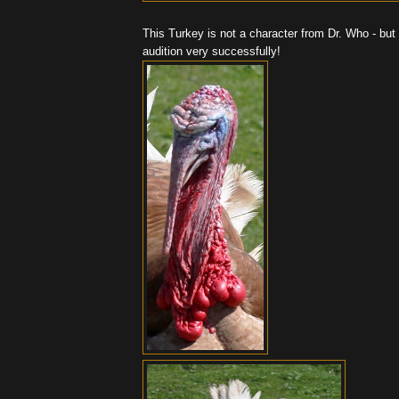
This Turkey is not a character from Dr. Who - but 
audition very successfully!