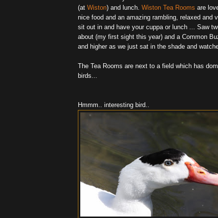
(at
Wiston
) and lunch.
Wiston Tea Rooms
are love
nice food and an amazing rambling, relaxed and v
sit out in and have your cuppa or lunch ... Saw tw
about (my first sight this year) and a Common Bu
and higher as we just sat in the shade and watch
The Tea Rooms are next to a field which has dom
birds...
Hmmm.. interesting bird..