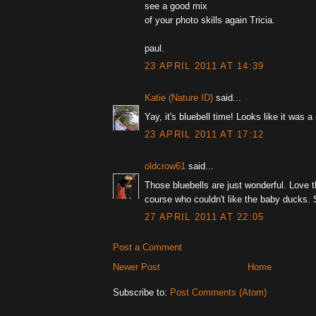
see a good mix
of your photo skills again Tricia.
paul.
23 APRIL 2011 AT 14:39
Katie (Nature ID)
said...
Yay, it's bluebell time! Looks like it was 
23 APRIL 2011 AT 17:12
oldcrow61
said...
Those bluebells are just wonderful. Love t
course who couldn't like the baby ducks. 
27 APRIL 2011 AT 22:05
Post a Comment
Newer Post
Home
Subscribe to:
Post Comments (Atom)