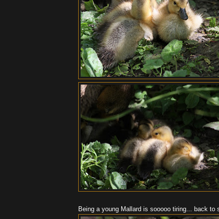
Being a young Mallard is sooooo tiring... back to s