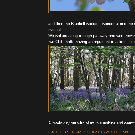
and then the Bluebell woods... wonderful and the 
evident...
We walked along a rough pathway and were reward
two Chiffchaffs having an argument in a tree close
A lovely day out with Mum in sunshine and warmt
POSTED BY
TRICIA RYDER
AT
4/22/2011 08:39:00