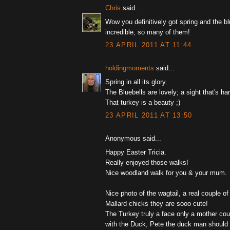
Chris
said...
Wow you definitively got spring and the bl
incredible, so many of them!
23 APRIL 2011 AT 11:44
holdingmoments
said...
Spring in all its glory.
The Bluebells are lovely; a sight that's har
That turkey is a beauty ;)
23 APRIL 2011 AT 13:50
Anonymous said...
Happy Easter Tricia.
Really enjoyed those walks!
Nice woodland walk for you & your mum.
Nice photo of the wagtail, a real couple of
Mallard chicks they are sooo cute!
The Turkey truly a face only a mother coul
with the Duck, Pete the duck man should 