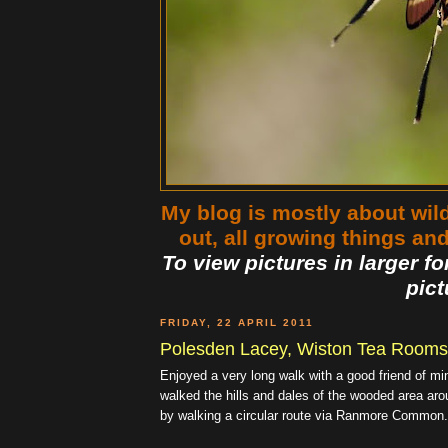
My blog is mostly about wildl
out, all growing things an
To view pictures in larger fo
pict
FRIDAY, 22 APRIL 2011
Polesden Lacey, Wiston Tea Rooms,
Enjoyed a very long walk with a good friend of mi
walked the hills and dales of the wooded area a
by walking a circular route via Ranmore Common.