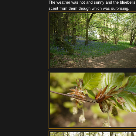
The weather was hot and sunny and the bluebells we
scent from them though which was surprising.