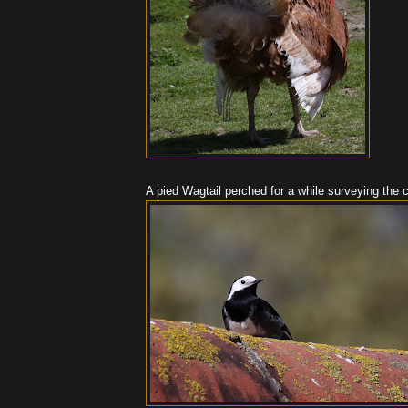
A pied Wagtail perched for a while surveying the 