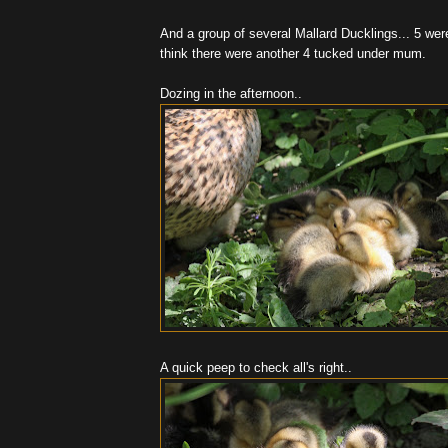
And a group of several Mallard Ducklings... 5 were
think there were another 4 tucked under mum.
Dozing in the afternoon..
A quick peep to check all's right..