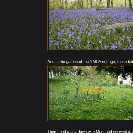
And in the garden of the YMCA cottage, these tuli
Then I had a day down with Mum and we went in s