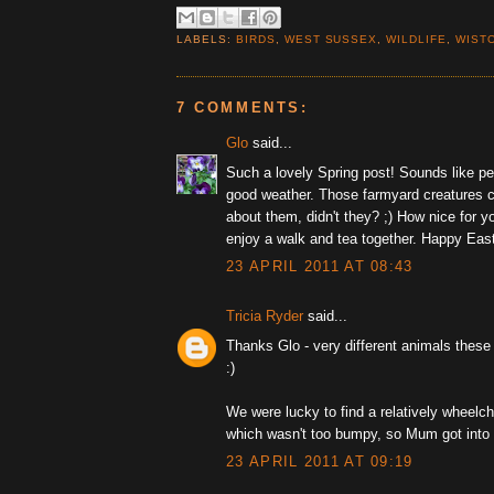
LABELS:
BIRDS
,
WEST SUSSEX
,
WILDLIFE
,
WIST
7 COMMENTS:
Glo
said...
Such a lovely Spring post! Sounds like pe
good weather. Those farmyard creatures c
about them, didn't they? ;) How nice for 
enjoy a walk and tea together. Happy East
23 APRIL 2011 AT 08:43
Tricia Ryder
said...
Thanks Glo - very different animals these
:)
We were lucky to find a relatively wheelcha
which wasn't too bumpy, so Mum got into
23 APRIL 2011 AT 09:19